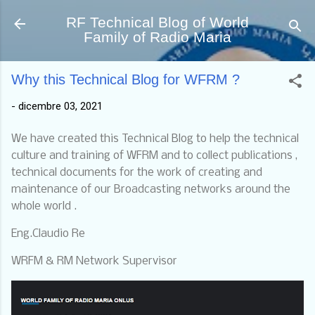
Passa ai contenuti principali
RF Technical Blog of World
Family of Radio Maria
Why this Technical Blog for WFRM ?
-
dicembre 03, 2021
We have created this Technical Blog to help the technical
culture and training of WFRM and to collect publications ,
technical documents for the work of creating and
maintenance of our Broadcasting networks around the
whole world .
Eng.Claudio Re
WRFM & RM Network Supervisor