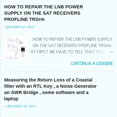
HOW TO REPAIR THE LNB POWER
SUPPLY ON THE SAT RECEIVERS
PROFLINE TRSrm
-
gennaio 02, 2022
HOW TO REPAIR THE LNB POWER SUPPLY
ON THE SAT RECEIVERS PROFLINE TRSrm
AT FIRST WE HAVE TO TELL THAT YOU
THAT IF YOU HAVE THIS KIND OF FAILURE
CONTINUA A LEGGERE
99% OF THE TIME , DEPENDS FROM THE
BAD WIRING OF THE EQUIPOTENTIAL
GROUND SYSTEM . THIS MEANS THAT
Measuring the Return Loss of a Coaxial
BEFORE CHANGING THE RECEIVER , YOU
filter with an RTL Key , a Noise Generator
HAVE TO CHECK TO HAVE THE GROUNDING
an SWR Bridge , some software and a
KIT ON THE SAT INPUT CABLE POSSIBLY
laptop
BEFORE COMING INTO THE SITE ,
-
dicembre 18, 2021
CONNECTED TO A GOOD COMMON
EQUIPOTENTIAL GROUND POINT AND THE