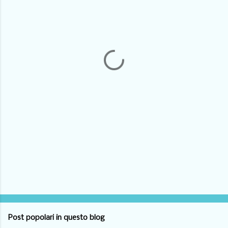
m
e
n
t
i
Post popolari in questo blog