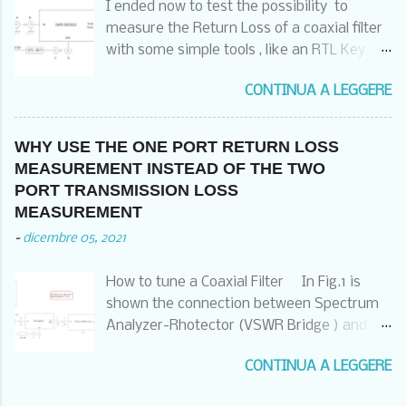
I ended now to test the possibility to
CASE OF THE RECEIVER ALSO CONNECTED
measure the Return Loss of a coaxial filter
WITH HIS GROUNDING SCREW TO THE
with some simple tools , like an RTL Key , a
SAME POINT OR AT LEAST TO THE
Noise Generator and a SWR Bridge , a
COMMON GRUNDING POINT OF THE RACK
CONTINUA A LEGGERE
software and a laptop . I have used the
THAT HAS THEN TO BE CONNECTED TO
following setup : And two different
THE GOOD COMMON EQUIPOTENTIAL
software : A) HDSDR ( that we already
GROUND POINT . OF COURSE ALSO THE
WHY USE THE ONE PORT RETURN LOSS
have used in three video for pointing
DISH AND THE LNB HAS TO FOLLOW THE
MEASUREMENT INSTEAD OF THE TWO
satellites , measuring the satellite Beacons
SAME PRINCIPLES . IF NOT , YOU WILL
PORT TRANSMISSION LOSS
and check and measure in the FM band ) :
CONTINUE TO DESTROY THE RECEIVER
MEASUREMENT
https://www.hdsdr.de/ B) SATSAGEN from
WITH LIGHTNINGS AND YOU ARE LIABLE
-
dicembre 05, 2021
Alberto Ferraris :
FOR THIS DAMAGE .
https://www.albfer.com/satsagen-
…………………………………………………………………………
How to tune a Coaxial Filter In Fig.1 is
download-page/ The results are in the
………………………………… The Profline TRSrm
shown the connection between Spectrum
following pictures : HDSDR : Much faster ,
receivers are the most common SAT
Analyzer-Rhotector (VSWR Bridge ) and a
but easy to saturate , limited span and
receivers we used all around .There are
Coaxial Filter:
limited markers possibilities SATSAGEN :
two ty...
CONTINUA A LEGGERE
Fig. 1. Connections between the
Much slower , but difficult to saturate , no
instruments. With this kind of connection
limited in higher span , big facilities on