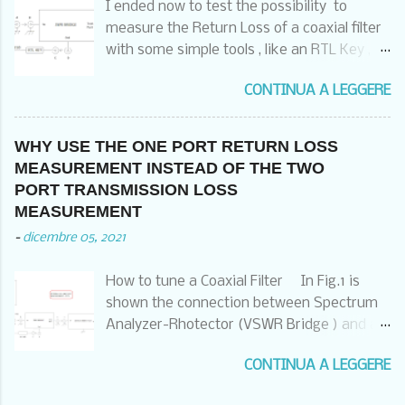
I ended now to test the possibility to
CASE OF THE RECEIVER ALSO CONNECTED
measure the Return Loss of a coaxial filter
WITH HIS GROUNDING SCREW TO THE
with some simple tools , like an RTL Key , a
SAME POINT OR AT LEAST TO THE
Noise Generator and a SWR Bridge , a
COMMON GRUNDING POINT OF THE RACK
CONTINUA A LEGGERE
software and a laptop . I have used the
THAT HAS THEN TO BE CONNECTED TO
following setup : And two different
THE GOOD COMMON EQUIPOTENTIAL
software : A) HDSDR ( that we already
GROUND POINT . OF COURSE ALSO THE
WHY USE THE ONE PORT RETURN LOSS
have used in three video for pointing
DISH AND THE LNB HAS TO FOLLOW THE
MEASUREMENT INSTEAD OF THE TWO
satellites , measuring the satellite Beacons
SAME PRINCIPLES . IF NOT , YOU WILL
PORT TRANSMISSION LOSS
and check and measure in the FM band ) :
CONTINUE TO DESTROY THE RECEIVER
MEASUREMENT
https://www.hdsdr.de/ B) SATSAGEN from
WITH LIGHTNINGS AND YOU ARE LIABLE
-
dicembre 05, 2021
Alberto Ferraris :
FOR THIS DAMAGE .
https://www.albfer.com/satsagen-
…………………………………………………………………………
How to tune a Coaxial Filter In Fig.1 is
download-page/ The results are in the
………………………………… The Profline TRSrm
shown the connection between Spectrum
following pictures : HDSDR : Much faster ,
receivers are the most common SAT
Analyzer-Rhotector (VSWR Bridge ) and a
but easy to saturate , limited span and
receivers we used all around .There are
Coaxial Filter:
limited markers possibilities SATSAGEN :
two ty...
CONTINUA A LEGGERE
Fig. 1. Connections between the
Much slower , but difficult to saturate , no
instruments. With this kind of connection
limited in higher span , big facilities on