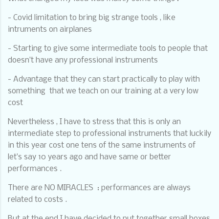
- Covid limitation to bring big strange tools , like
intruments on airplanes
- Starting to give some intermediate tools to people that
doesn’t have any professional instruments
- Advantage that they can start practically to play with
something
that we teach on our training at a very low
cost
Nevertheless , I have to stress that this is only an
intermediate step to professional instruments that luckily
in this year cost one tens of the same instruments of
let’s say 10 years ago and have same or better
performances .
There are NO MIRACLES
: performances are always
related to costs .
But at the end I have decided to put together small boxes