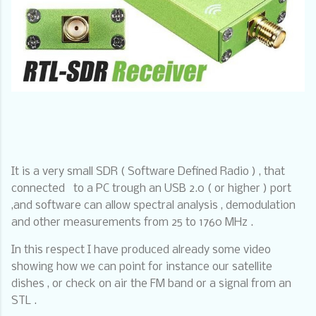
It is a very small SDR ( Software Defined Radio ) , that
connected
to a PC trough an USB 2.0 ( or higher ) port
,and software can allow spectral analysis , demodulation
and other measurements from 25 to 1760 MHz .
In this respect I have produced already some video
showing how we can point for instance our satellite
dishes , or check on air the FM band or a signal from an
STL .