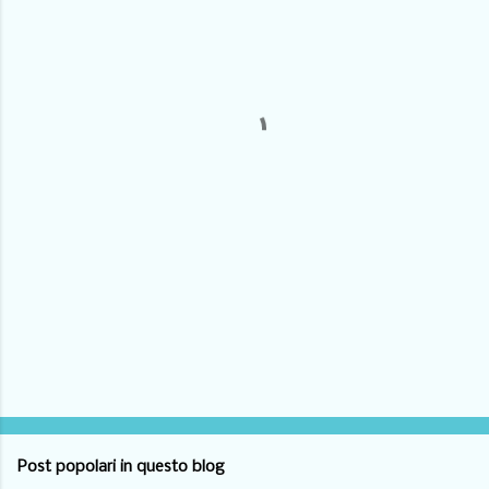
m
e
n
t
i
Post popolari in questo blog