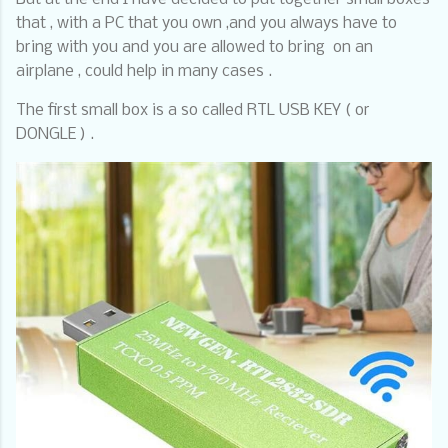
that , with a PC that you own ,and you always have to
bring with you and you are allowed to bring
on an
airplane , could help in many cases .
The first small box is a so called RTL USB KEY ( or
DONGLE ) .