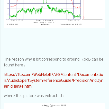
The reason why 8 bit correspond to around
40dB can be
found here :
https://fte.com/WebHelpII/AES/Content/Documentatio
n/AudioExpertSystemReferenceGuide/PrecisionAndDyn
amicRange.htm
where this picture was extracted :