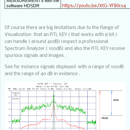
MEASUREMENTS with the
software HDSDR
https://youtu.be/XtG-YFIKks4
Of course there are big limitations due to the Range of
Visualization
that an RTL KEY ( that works with 8 bit )
can handle ( around 40dB) respect a professional
Spectrum Analyzer ( 100dB) and also the RTL KEY receive
spurious signals and images .
See for instance signals displayed
with a range of 100dB
and the range of 40 dB in evidence .