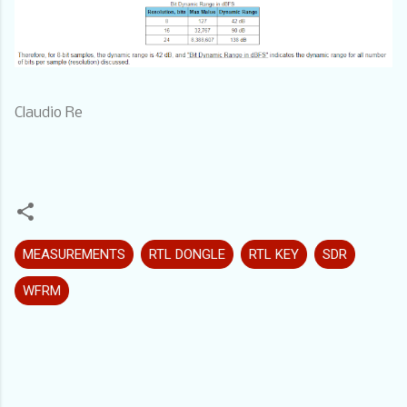
Claudio Re
MEASUREMENTS
RTL DONGLE
RTL KEY
SDR
WFRM
C
o
m