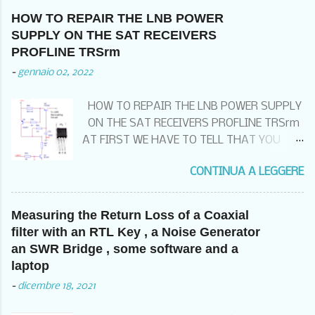
HOW TO REPAIR THE LNB POWER
SUPPLY ON THE SAT RECEIVERS
PROFLINE TRSrm
-
gennaio 02, 2022
HOW TO REPAIR THE LNB POWER SUPPLY
ON THE SAT RECEIVERS PROFLINE TRSrm
AT FIRST WE HAVE TO TELL THAT YOU
THAT IF YOU HAVE THIS KIND OF FAILURE
CONTINUA A LEGGERE
99% OF THE TIME , DEPENDS FROM THE
BAD WIRING OF THE EQUIPOTENTIAL
GROUND SYSTEM . THIS MEANS THAT
Measuring the Return Loss of a Coaxial
BEFORE CHANGING THE RECEIVER , YOU
filter with an RTL Key , a Noise Generator
HAVE TO CHECK TO HAVE THE GROUNDING
an SWR Bridge , some software and a
KIT ON THE SAT INPUT CABLE POSSIBLY
laptop
BEFORE COMING INTO THE SITE ,
-
dicembre 18, 2021
CONNECTED TO A GOOD COMMON
EQUIPOTENTIAL GROUND POINT AND THE