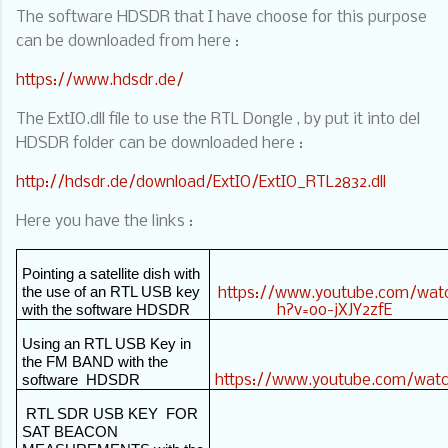
The software HDSDR that I have choose for this purpose
can be downloaded from here :
https://www.hdsdr.de/
The ExtIO.dll file to use the RTL Dongle , by put it into del
HDSDR folder can be downloaded here :
http://hdsdr.de/download/ExtIO/ExtIO_RTL2832.dll
Here you have the links :
Pointing a satellite dish with
the use of an RTL USB key
https://www.youtube.com/wat
with the software HDSDR
h?v=oo-jXJY2zfE
Using an RTL USB Key in
the FM BAND with the
software
HDSDR
https://www.youtube.com/wat
RTL SDR USB KEY
FOR
SAT BEACON