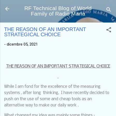
Passa ai contenuti principali
RF Technical Blog of World
Family of Radio Maria
THE REASON OF AN IMPORTANT
STRATEGICAL CHOICE
-
dicembre 05, 2021
THE REASON OF AN IMPORTANT STRATEGICAL CHOICE
While I am fond for the excellence of the measuring
systems , after long
thinking,
I have recently decided to
push on the use of some and cheap tools as an
alternative way to make our daily work .
What changed my idea was mainly some things :